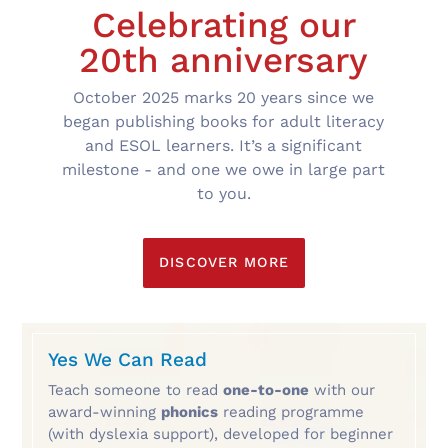
Celebrating our
20th anniversary
October 2025 marks 20 years since we
began publishing books for adult literacy
and ESOL learners. It’s a significant
milestone - and one we owe in large part
to you.
DISCOVER MORE
Yes We Can Read
Teach someone to read
one-to-one
with our
award-winning
phonics
reading programme
(with dyslexia support), developed for beginner