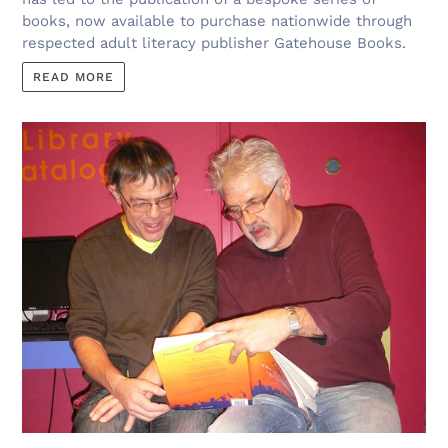
books, now available to purchase nationwide through
respected adult literacy publisher Gatehouse Books.
READ MORE