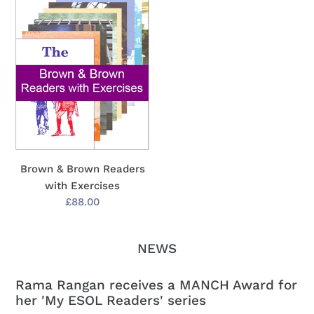
&
Brown
Readers
with
Exercises
Brown & Brown Readers
with Exercises
Regular
£88.00
price
NEWS
Rama Rangan receives a MANCH Award for
her 'My ESOL Readers' series