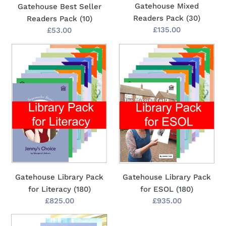
Gatehouse Mixed
Gatehouse Best Seller
Readers Pack (30)
Readers Pack (10)
Regular
£135.00
Regular
£53.00
price
price
Gatehouse
Gatehouse
Library
Library
Pack
Pack
for
for
Literacy
ESOL
(180)
(180)
Gatehouse Library Pack
Gatehouse Library Pack
for Literacy (180)
for ESOL (180)
Regular
£825.00
Regular
£935.00
price
price
Brown