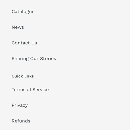
Catalogue
News
Contact Us
Sharing Our Stories
Quick links
Terms of Service
Privacy
Refunds