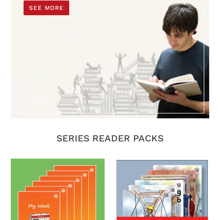
SEE MORE
SERIES READER PACKS
My
Building
ESOL
Bridges
Readers
Series
Set