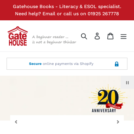
Skip
Gatehouse Books - Literacy & ESOL specialist.
to
Need help?
Email
or call us on 01925 267778
content
Search
Log in
Cart
Secure
online payments via Shopify
P
sl