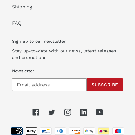
Shipping
FAQ
Sign up to our newsletter
Stay up-to-date with our news, latest releases
and promotions.
Newsletter
SUBSCRIBE
Facebook
Twitter
Instagram
Linkedin
YouTube
Payment