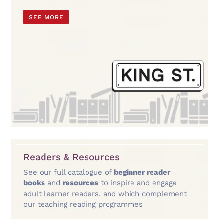
SEE MORE
Readers & Resources
See our full catalogue of
beginner reader
books
and
resources
to inspire and engage
adult learner readers, and which complement
our teaching reading programmes