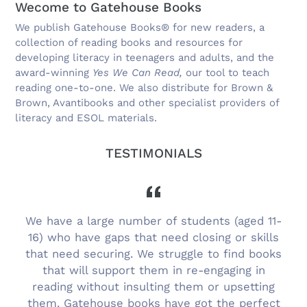
Wecome to Gatehouse Books
We publish Gatehouse Books® for new readers, a
collection of reading books and resources for
developing literacy in teenagers and adults, and the
award-winning
Yes We Can Read,
our tool to teach
reading one-to-one. We also distribute for Brown &
Brown, Avantibooks and other specialist providers of
literacy and ESOL materials.
TESTIMONIALS
g
We have a large number of students (aged 11-
16) who have gaps that need closing or skills
that need securing. We struggle to find books
that will support them in re-engaging in
reading without insulting them or upsetting
them. Gatehouse books have got the perfect