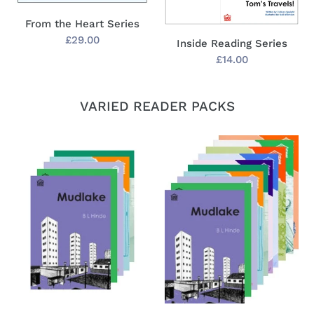
From the Heart Series
Regular
£29.00
Inside Reading Series
price
Regular
£14.00
price
VARIED READER PACKS
Gatehouse
Gatehouse
Best
Mixed
Seller
Readers
Readers
Pack
Pack
(30)
(10)