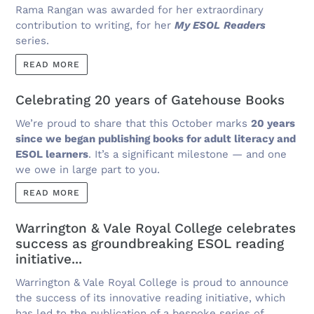
Rama Rangan was awarded for her extraordinary
contribution to writing, for her
My ESOL
Readers
series.
READ MORE
Celebrating 20 years of Gatehouse Books
We’re proud to share that this October marks
20 years
since we began publishing books for adult literacy and
ESOL learners
. It’s a significant milestone — and one
we owe in large part to you.
READ MORE
Warrington & Vale Royal College celebrates
success as groundbreaking ESOL reading
initiative...
Warrington & Vale Royal College is proud to announce
the success of its innovative reading initiative, which
has led to the publication of a bespoke series of