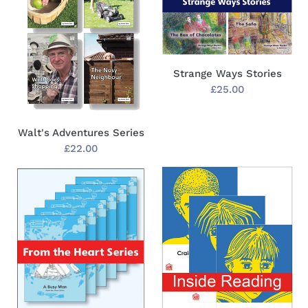
Strange Ways Stories
Regular
£25.00
price
Walt's Adventures Series
Regular
£22.00
price
From
Inside
the
Reading
Heart
Series
Series