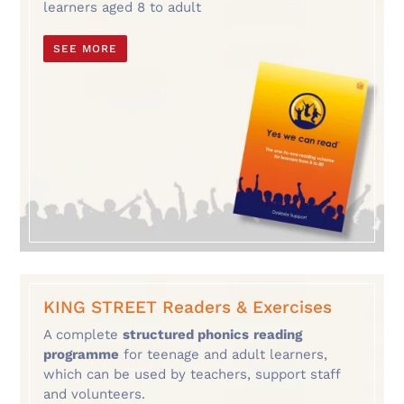
learners aged 8 to adult
SEE MORE
KING STREET Readers & Exercises
A complete
structured phonics
reading
programme
for teenage and adult learners,
which can be used by teachers, support staff
and volunteers.