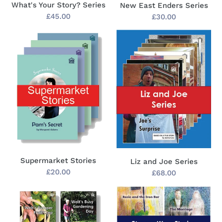
What's Your Story? Series
New East Enders Series
Regular
£45.00
Regular
£30.00
price
price
Supermarket
Liz
Stories
and
Joe
Series
Supermarket Stories
Liz and Joe Series
Regular
£20.00
Regular
£68.00
price
price
Walt's
Strange
Adventures
Ways
Series
Stories