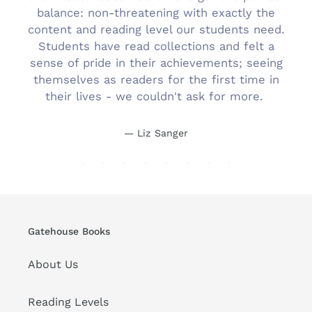
balance: non-threatening with exactly the
content and reading level our students need.
Students have read collections and felt a
sense of pride in their achievements; seeing
themselves as readers for the first time in
their lives - we couldn't ask for more.
Liz Sanger
Gatehouse Books
About Us
Reading Levels