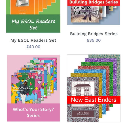
Building Bridges Series
Regular
£35.00
My ESOL Readers Set
price
Regular
£40.00
price
What's
New
Your
East
Story?
Enders
Series
Series